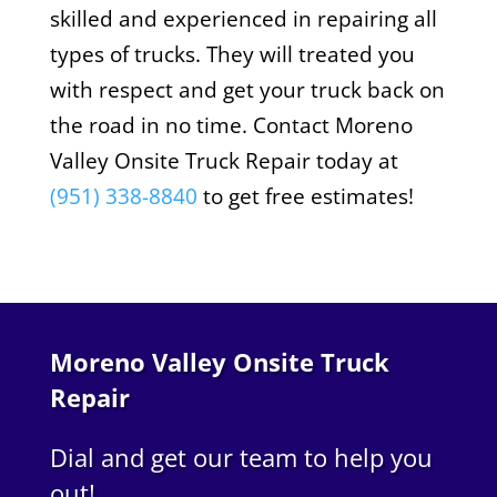
skilled and experienced in repairing all
types of trucks. They will treated you
with respect and get your truck back on
the road in no time. Contact Moreno
Valley Onsite Truck Repair today at
(951) 338-8840
to get free estimates!
Moreno Valley Onsite Truck
Repair
Dial and get our team to help you
out!