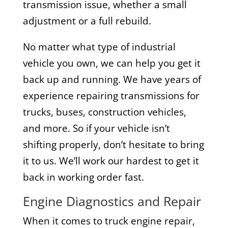
transmission issue, whether a small
adjustment or a full rebuild.
No matter what type of industrial
vehicle you own, we can help you get it
back up and running. We have years of
experience repairing transmissions for
trucks, buses, construction vehicles,
and more. So if your vehicle isn’t
shifting properly, don’t hesitate to bring
it to us. We’ll work our hardest to get it
back in working order fast.
Engine Diagnostics and Repair
When it comes to truck engine repair,