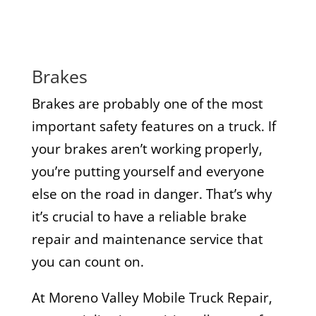
Brakes
Brakes are probably one of the most
important safety features on a truck. If
your brakes aren’t working properly,
you’re putting yourself and everyone
else on the road in danger. That’s why
it’s crucial to have a reliable brake
repair and maintenance service that
you can count on.
At Moreno Valley Mobile Truck Repair,