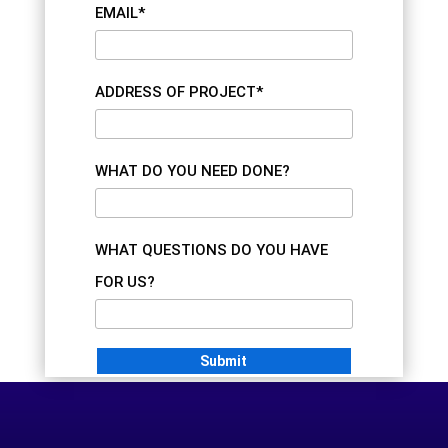
EMAIL*
ADDRESS OF PROJECT*
WHAT DO YOU NEED DONE?
WHAT QUESTIONS DO YOU HAVE
FOR US?