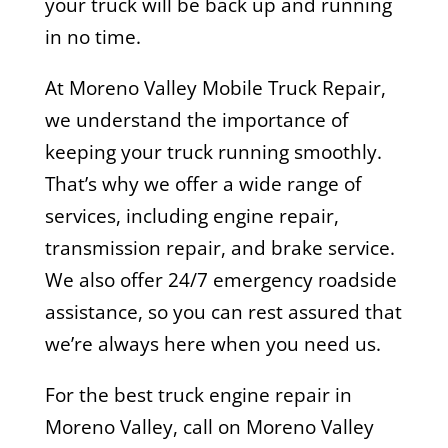
your truck will be back up and running
in no time.
At Moreno Valley Mobile Truck Repair,
we understand the importance of
keeping your truck running smoothly.
That’s why we offer a wide range of
services, including engine repair,
transmission repair, and brake service.
We also offer 24/7 emergency roadside
assistance, so you can rest assured that
we’re always here when you need us.
For the best truck engine repair in
Moreno Valley, call on Moreno Valley