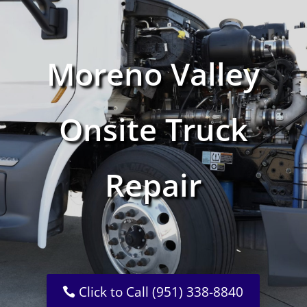
Moreno Valley
Onsite Truck
Repair
Click to Call (951) 338-8840