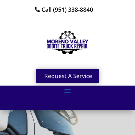
Call (951) 338-8840
Request A Service