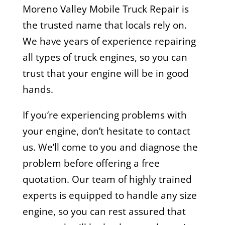
Moreno Valley Mobile Truck Repair is
the trusted name that locals rely on.
We have years of experience repairing
all types of truck engines, so you can
trust that your engine will be in good
hands.
If you’re experiencing problems with
your engine, don’t hesitate to contact
us. We’ll come to you and diagnose the
problem before offering a free
quotation. Our team of highly trained
experts is equipped to handle any size
engine, so you can rest assured that