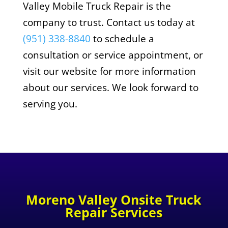
Valley Mobile Truck Repair is the
company to trust. Contact us today at
(951) 338-8840
to schedule a
consultation or service appointment, or
visit our website for more information
about our services. We look forward to
serving you.
Moreno Valley Onsite Truck
Repair Services