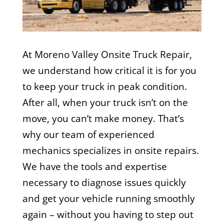
At Moreno Valley Onsite Truck Repair,
we understand how critical it is for you
to keep your truck in peak condition.
After all, when your truck isn’t on the
move, you can’t make money. That’s
why our team of experienced
mechanics specializes in onsite repairs.
We have the tools and expertise
necessary to diagnose issues quickly
and get your vehicle running smoothly
again – without you having to step out