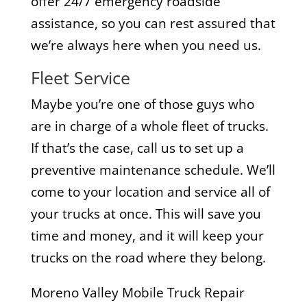
offer 24/7 emergency roadside
assistance, so you can rest assured that
we’re always here when you need us.
Fleet Service
Maybe you’re one of those guys who
are in charge of a whole fleet of trucks.
If that’s the case, call us to set up a
preventive maintenance schedule. We’ll
come to your location and service all of
your trucks at once. This will save you
time and money, and it will keep your
trucks on the road where they belong.
Moreno Valley Mobile Truck Repair