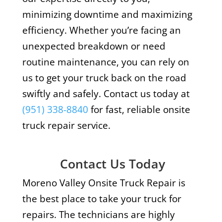
minimizing downtime and maximizing
efficiency. Whether you’re facing an
unexpected breakdown or need
routine maintenance, you can rely on
us to get your truck back on the road
swiftly and safely. Contact us today at
(951) 338-8840
for fast, reliable onsite
truck repair service.
Contact Us Today
Moreno Valley Onsite Truck Repair is
the best place to take your truck for
repairs. The technicians are highly