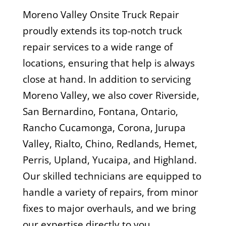
Moreno Valley Onsite Truck Repair
proudly extends its top-notch truck
repair services to a wide range of
locations, ensuring that help is always
close at hand. In addition to servicing
Moreno Valley, we also cover Riverside,
San Bernardino, Fontana, Ontario,
Rancho Cucamonga, Corona, Jurupa
Valley, Rialto, Chino, Redlands, Hemet,
Perris, Upland, Yucaipa, and Highland.
Our skilled technicians are equipped to
handle a variety of repairs, from minor
fixes to major overhauls, and we bring
our expertise directly to you,