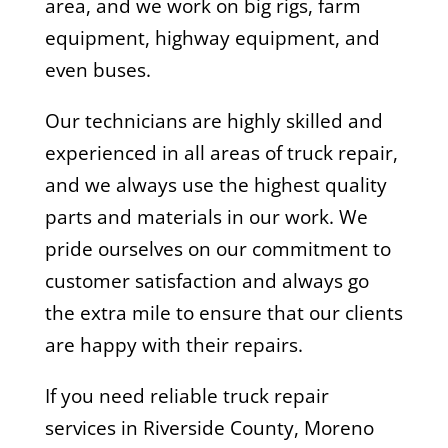
area, and we work on big rigs, farm
equipment, highway equipment, and
even buses.
Our technicians are highly skilled and
experienced in all areas of truck repair,
and we always use the highest quality
parts and materials in our work. We
pride ourselves on our commitment to
customer satisfaction and always go
the extra mile to ensure that our clients
are happy with their repairs.
If you need reliable truck repair
services in Riverside County, Moreno