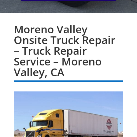
Moreno Valley
Onsite Truck Repair
– Truck Repair
Service – Moreno
Valley, CA