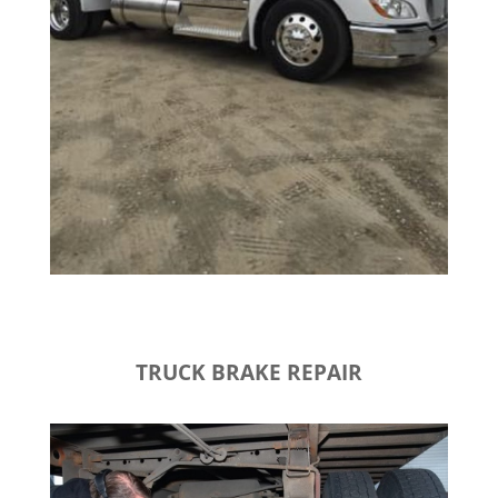
TRUCK BRAKE REPAIR