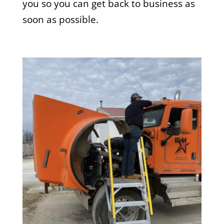
you so you can get back to business as
soon as possible.