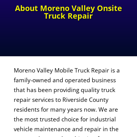
About Moreno Valley Onsite
Truck Repair
Moreno Valley Mobile Truck Repair is a
family-owned and operated business
that has been providing quality truck
repair services to Riverside County
residents for many years now. We are
the most trusted choice for industrial
vehicle maintenance and repair in the