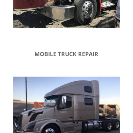
MOBILE TRUCK REPAIR