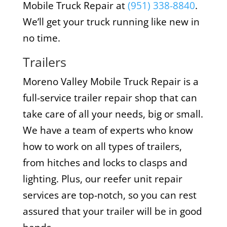
Mobile Truck Repair at
(951) 338-8840
.
We’ll get your truck running like new in
no time.
Trailers
Moreno Valley Mobile Truck Repair is a
full-service trailer repair shop that can
take care of all your needs, big or small.
We have a team of experts who know
how to work on all types of trailers,
from hitches and locks to clasps and
lighting. Plus, our reefer unit repair
services are top-notch, so you can rest
assured that your trailer will be in good