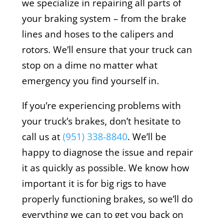
we specialize in repairing all parts of
your braking system – from the brake
lines and hoses to the calipers and
rotors. We’ll ensure that your truck can
stop on a dime no matter what
emergency you find yourself in.
If you’re experiencing problems with
your truck’s brakes, don’t hesitate to
call us at
(951) 338-8840
. We’ll be
happy to diagnose the issue and repair
it as quickly as possible. We know how
important it is for big rigs to have
properly functioning brakes, so we’ll do
everything we can to get you back on