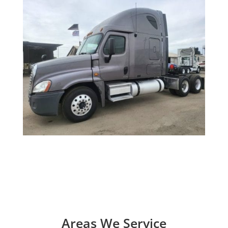
Areas We Service