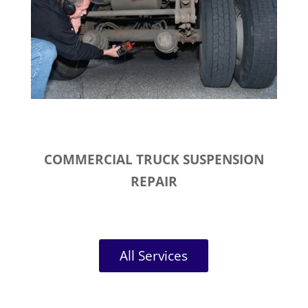
COMMERCIAL TRUCK SUSPENSION
REPAIR
All Services