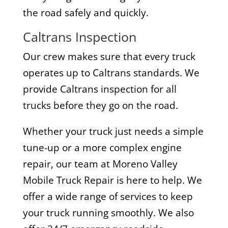
the road safely and quickly.
Caltrans Inspection
Our crew makes sure that every truck
operates up to Caltrans standards. We
provide Caltrans inspection for all
trucks before they go on the road.
Whether your truck just needs a simple
tune-up or a more complex engine
repair, our team at Moreno Valley
Mobile Truck Repair is here to help. We
offer a wide range of services to keep
your truck running smoothly. We also