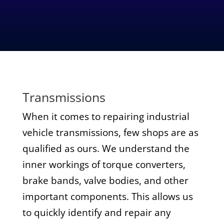
Transmissions
When it comes to repairing industrial
vehicle transmissions, few shops are as
qualified as ours. We understand the
inner workings of torque converters,
brake bands, valve bodies, and other
important components. This allows us
to quickly identify and repair any