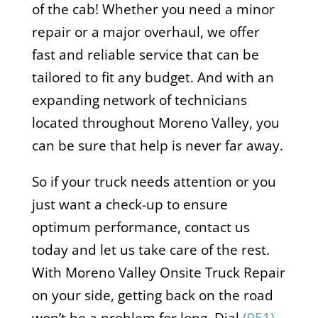
of the cab! Whether you need a minor
repair or a major overhaul, we offer
fast and reliable service that can be
tailored to fit any budget. And with an
expanding network of technicians
located throughout Moreno Valley, you
can be sure that help is never far away.
So if your truck needs attention or you
just want a check-up to ensure
optimum performance, contact us
today and let us take care of the rest.
With Moreno Valley Onsite Truck Repair
on your side, getting back on the road