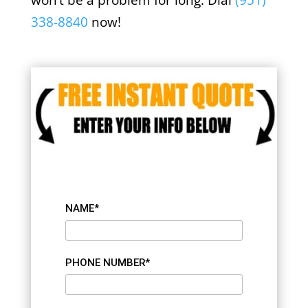
won’t be a problem for long. Dial
(951)
338-8840
now!
NAME*
PHONE NUMBER*