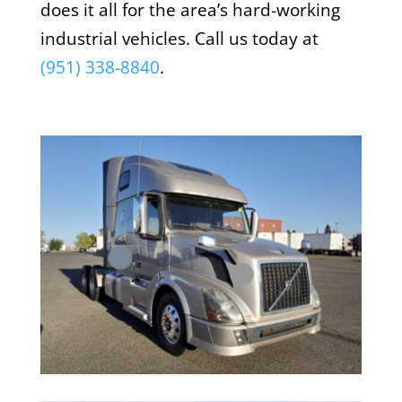
does it all for the area’s hard-working
industrial vehicles. Call us today at
(951) 338-8840
.