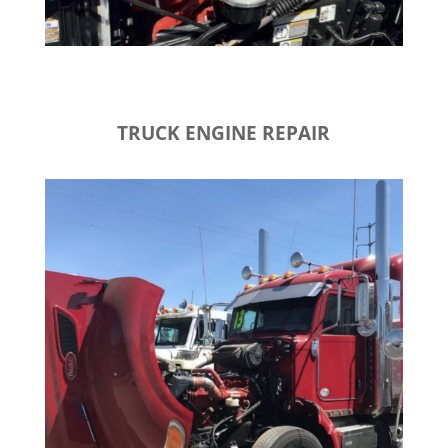
TRUCK ENGINE REPAIR