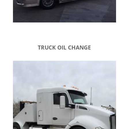
TRUCK OIL CHANGE