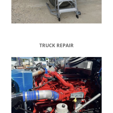
TRUCK REPAIR