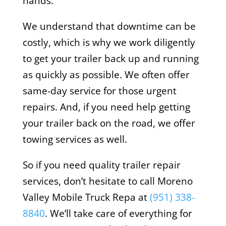
hands.
We understand that downtime can be
costly, which is why we work diligently
to get your trailer back up and running
as quickly as possible. We often offer
same-day service for those urgent
repairs. And, if you need help getting
your trailer back on the road, we offer
towing services as well.
So if you need quality trailer repair
services, don’t hesitate to call Moreno
Valley Mobile Truck Repa at
(951) 338-
8840
. We’ll take care of everything for